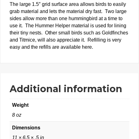
The large 1.5″ grid surface area allows birds to easily
grab material and lets the material dry fast. Two large
sides allow more than one hummingbird at a time to
use it. The Hummer Helper material is used for lining
their tiny nests. Other small birds such as Goldfinches
and Titmice, will also appreciate it. Refilling is very
easy and the refills are available here.
Additional information
Weight
8 oz
Dimensions
11 × 6.5 × .5 in