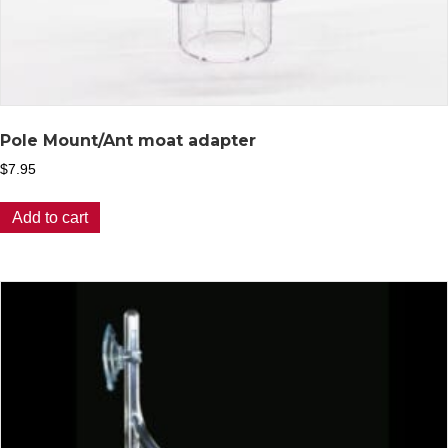
Pole Mount/Ant moat adapter
$
7.95
Add to cart