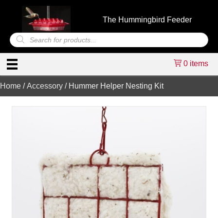
The Hummingbird Feeder
Products
search
0 items
Home
/
Accessory
/ Hummer Helper Nesting Kit