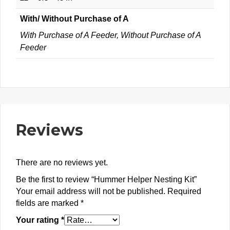
With/ Without Purchase of A
With Purchase of A Feeder, Without Purchase of A
Feeder
Reviews
There are no reviews yet.
Be the first to review “Hummer Helper Nesting Kit”
Your email address will not be published.
Required
fields are marked
*
Your rating
*