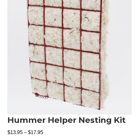
Hummer Helper Nesting Kit
Price
$
13.95
–
$
17.95