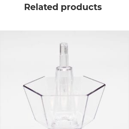
Related products