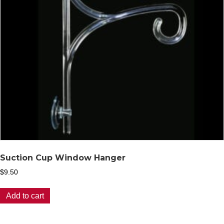
Suction Cup Window Hanger
$
9.50
Add to cart