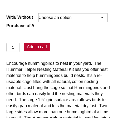
range:
$13.95
through
With/ Without
$17.95
Purchase of A
Hummer
Add to cart
Helper
Nesting
Encourage hummingbirds to nest in your yard. The
Kit
Hummer Helper Nesting Material Kit lets you offer nest
quantity
material to help hummingbirds build nests. It’s a re-
useable cage filled with all natural, cotton nesting
material. Just hang the cage so that Hummingbirds and
other birds can easily find the nesting materials they
need. The large 1.5″ grid surface area allows birds to
easily grab material and lets the material dry fast. Two
large sides allow more than one hummingbird at a time
to use it. The Hummer Helper material is used for lining