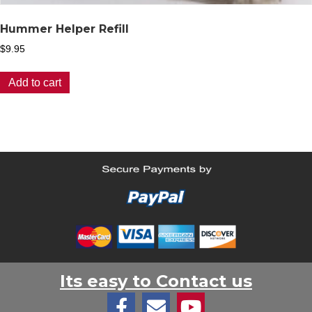
Hummer Helper Refill
$
9.95
Add to cart
Its easy to Contact us