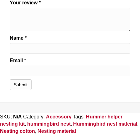
Your review
*
Name
*
Email
*
SKU:
N/A
Category:
Accessory
Tags:
Hummer helper
nesting kit
,
hummingbird nest
,
Hummingbird nest material
,
Nesting cotton
,
Nesting material