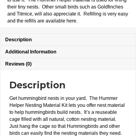
their tiny nests. Other small birds such as Goldfinches
and Titmice, will also appreciate it. Refilling is very easy
and the refills are available here.
Description
Additional Information
Reviews (0)
Description
Get hummingbird nests in your yard. The Hummer
Helper Nesting Material Kit lets you offer nest material
to help hummingbirds build nests. It’s a reuseable
cage filled with all natural, cotton nesting material.
Just hang the cage so that Hummingbirds and other
birds can easily find the nesting materials they need.